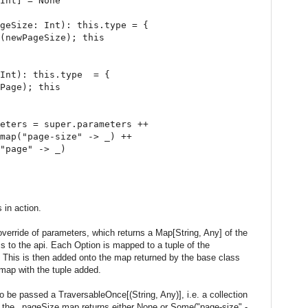
Int] = None

geSize: Int): this.type = {

(newPageSize); this

Int): this.type  = {

Page); this

eters = super.parameters ++

map("page-size" -> _) ++

"page" -> _)

 in action.
 override of parameters, which returns a Map[String, Any] of the
s to the api. Each Option is mapped to a tuple of the
 This is then added onto the map returned by the base class
map with the tuple added.
 be passed a TraversableOnce[(String, Any)], i.e. a collection
e the _pageSize.map returns either None or Some("page-size" -