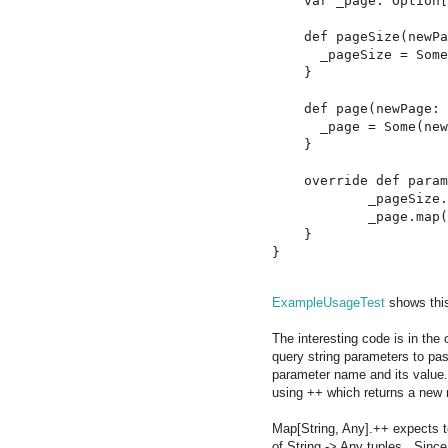
    var _page: Option[
    def pageSize(newPa
      _pageSize = Some
    }

    def page(newPage: 
      _page = Some(new
    }

    override def param
            _pageSize.
            _page.map(
    }

ExampleUsageTest
shows this
The interesting code is in the
query string parameters to pas
parameter name and its value.
using ++ which returns a new 
Map[String, Any].++ expects to
of String -> Any tuples. Sinc