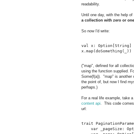
readability.
Until one day, with the help o
a collection with zero or one
So now I'd write:
val x: Option[String] 
("map", defined for all collec
using the function supplied.
Some(f(a)). "map" is another 
the point of, but now I find my
perhaps.)
For a real life example, take a
content api
. This code come
url:
trait PaginationParame
    var _pageSize: Opt