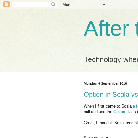
After
Technology when
Monday, 6 September 2010
Option in Scala vs
When I first came to Scala
a 
null and use the
Option
class 
Great, I thought. So instead of
String x = ...
