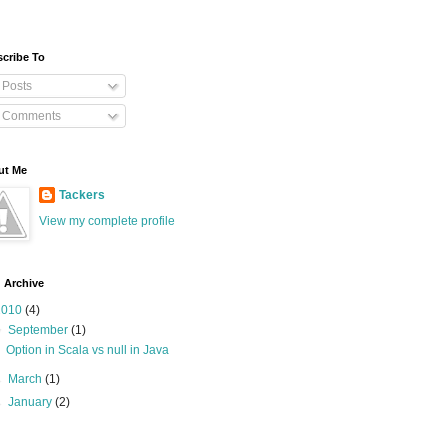
cribe To
Posts
Comments
ut Me
Tackers
View my complete profile
 Archive
2010
(4)
▼
September
(1)
Option in Scala vs null in Java
►
March
(1)
►
January
(2)