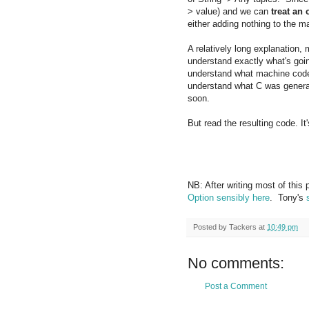
> value) and we can
treat an 
either adding nothing to the m
A relatively long explanation,
understand exactly what's goin
understand what machine code 
understand what C was generate
soon.
But read the resulting code. It
NB: After writing most of this p
Option sensibly here
. Tony's
Posted by
Tackers
at
10:49 pm
No comments:
Post a Comment