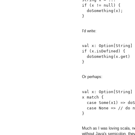
if (x != null) {

  doSomething(x);

I'd write:
val x: Option[String] 
if (x.isDefined) {

  doSomething(x.get)

Or perhaps:
val x: Option[String] 
x match {

  case Some(x1) => doS
  case None => // do n
Much as I was loving scala, ne
without Java's semicolon, they'