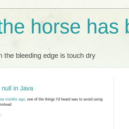
 the horse has 
 the bleeding edge is touch dry
 null in Java
few months ago
, one of the things I'd heard was to avoid using
instead.
: