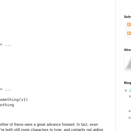
Subs
= ...

Abo
Blog
= ...

▼
omething(x1)

othing

ither of these were a great advance forward. In fact, even
re both still more characters to type, and certainly not aiding