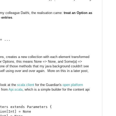
f my colleague Daithi, the realisation came:
treat an Option as
 entries
.
= ...

tions, creates a new collection with each element transformed
 For Options, this means None => None, and Some(a) =>
one of those methods that my java background couldn't see
self using over and over again. More on this in a later post,
 look at the
scala client
for the Guardian's
open platform
s from
Api.scala
, which is a simple builder for the content api
ters extends Parameters {

ion[Int] = None
