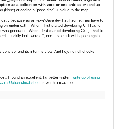
option as a collection with zero or one entries
, we end up
ap (None) or adding a "page-size" -> value to the map.
 mostly because as an (ex-?)Java dev I still sometimes have to
g on underneath. When I first started developing C, I had to
was generated. When I first started developing C++, I had to
d. Luckily both wore off, and I expect it will happen again
's concise, and its intent is clear. And hey, no null checks!
ost, I found an excellent, far better written,
write up of using
scala Option cheat sheet
is worth a read too.