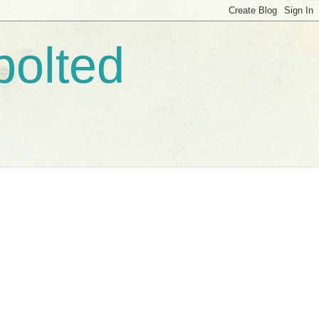
bolted